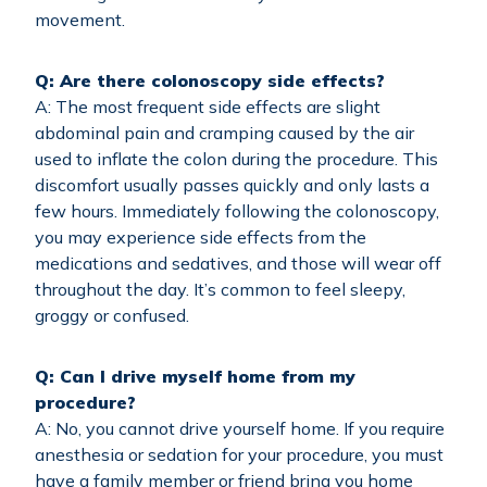
movement.
Q: Are there colonoscopy side effects?
A: The most frequent side effects are slight
abdominal pain and cramping caused by the air
used to inflate the colon during the procedure. This
discomfort usually passes quickly and only lasts a
few hours. Immediately following the colonoscopy,
you may experience side effects from the
medications and sedatives, and those will wear off
throughout the day. It’s common to feel sleepy,
groggy or confused.
Q: Can I drive myself home from my
procedure?
A: No, you cannot drive yourself home. If you require
anesthesia or sedation for your procedure, you must
have a family member or friend bring you home