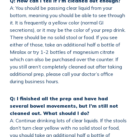
Q: How can I tell if I’m cleaned out enough?
A: You should be passing clear liquid from your
bottom, meaning you should be able to see through
it. It is frequently a yellow color (normal GI
secretions), or it may be the color of your prep drink.
There should be no solid stool or food. If you see
either of those, take an additional half a bottle of
Miralax or try 1-2 bottles of magnesium citrate
which can also be purchased over the counter. If
you still aren’t completely cleaned out after taking
additional prep, please call your doctor’s office
during business hours.
Q: I finished all the prep and have had
several bowel movements, but I’m still not
cleaned out. What should I do?
A: Continue drinking lots of clear liquids. If the stools
don’t turn clear yellow with no solid stool or food,
you should take an additional half a bottle of