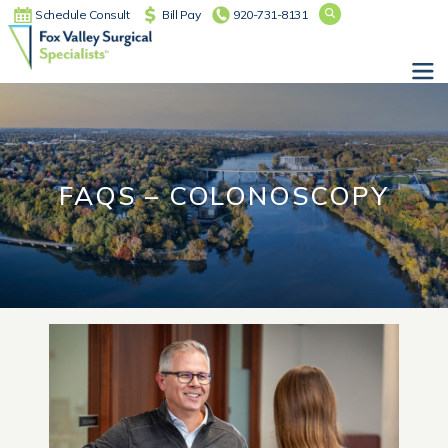
Schedule Consult
Bill Pay
920-731-8131
Main Navigation
FAQS – COLONOSCOPY