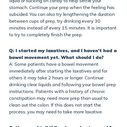
liquid or sucking on candy to help settle your
stomach. Continue your prep when the feeling has
subsided. You can also try lengthening the duration
between cups of prep, try drinking every 30
minutes instead of every 15 minutes. It is important
to try to completely finish the prep.
Q: I started my laxatives, and I haven’t had a
bowel movement yet. What should I do?
A: Some patients have a bowel movement
immediately after starting the laxatives and for
others it may take 2 hours or longer. Continue
drinking clear liquids and following your bowel prep
instructions. Patients with a history of chronic
constipation may need more prep than usual to
clean out the colon. If this does not start the
process, you may need to take more laxative.