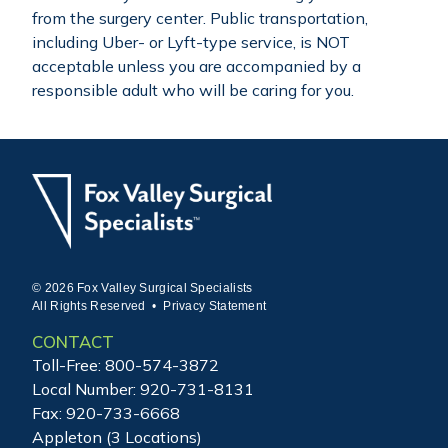
from the surgery center. Public transportation,
including Uber- or Lyft-type service, is NOT
acceptable unless you are accompanied by a
responsible adult who will be caring for you.
© 2026 Fox Valley Surgical Specialists
All Rights Reserved •
Privacy Statement
CONTACT
Toll-Free:
800-574-3872
Local Number:
920-731-8131
Fax: 920-733-6668
Appleton (3 Locations)