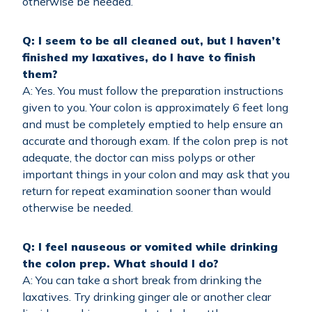
otherwise be needed.
Q: I seem to be all cleaned out, but I haven’t
finished my laxatives, do I have to finish
them?
A: Yes. You must follow the preparation instructions
given to you. Your colon is approximately 6 feet long
and must be completely emptied to help ensure an
accurate and thorough exam. If the colon prep is not
adequate, the doctor can miss polyps or other
important things in your colon and may ask that you
return for repeat examination sooner than would
otherwise be needed.
Q: I feel nauseous or vomited while drinking
the colon prep. What should I do?
A: You can take a short break from drinking the
laxatives. Try drinking ginger ale or another clear