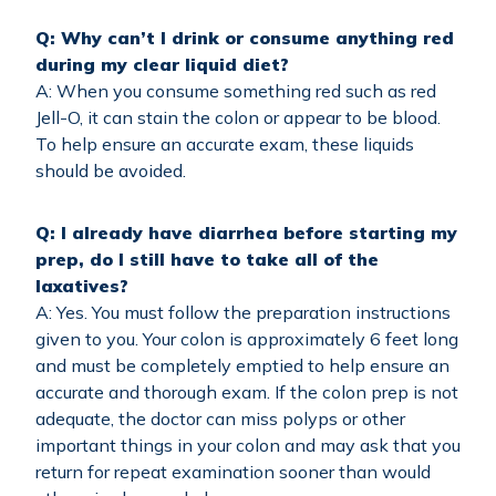
Q: Why can’t I drink or consume anything red
during my clear liquid diet?
A: When you consume something red such as red
Jell-O, it can stain the colon or appear to be blood.
To help ensure an accurate exam, these liquids
should be avoided.
Q: I already have diarrhea before starting my
prep, do I still have to take all of the
laxatives?
A: Yes. You must follow the preparation instructions
given to you. Your colon is approximately 6 feet long
and must be completely emptied to help ensure an
accurate and thorough exam. If the colon prep is not
adequate, the doctor can miss polyps or other
important things in your colon and may ask that you
return for repeat examination sooner than would