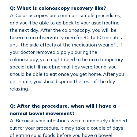
Q: What is colonoscopy recovery like?
A: Colonoscopies are common, simple procedures,
and you’ll be able to go back to your usual routine
the next day. After the colonoscopy, you will be
taken to an observatory area for 30 to 60 minutes
until the side effects of the medication wear off. If
your doctor removed a polyp during the
colonoscopy, you might need to be on a temporary
special diet. If no abnormalities were found, you
should be able to eat once you get home. After you
get home, you should spend the rest of the day
relaxing.
Q: After the procedure, when will I have a
normal bowel movement?
A: Because your intestines were completely cleaned
out for your procedure, it may take a couple of days
of eating solid foods before you have a bowel