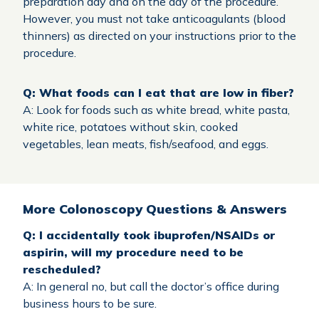
preparation day and on the day of the procedure.
However, you must not take anticoagulants (blood
thinners) as directed on your instructions prior to the
procedure.
Q: What foods can I eat that are low in fiber?
A: Look for foods such as white bread, white pasta,
white rice, potatoes without skin, cooked
vegetables, lean meats, fish/seafood, and eggs.
More Colonoscopy Questions & Answers
Q: I accidentally took ibuprofen/NSAIDs or
aspirin, will my procedure need to be
rescheduled?
A: In general no, but call the doctor’s office during
business hours to be sure.