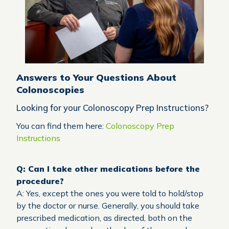
Answers to Your Questions About
Colonoscopies
Looking for your Colonoscopy Prep Instructions?
You can find them here:
Colonoscopy Prep
Instructions
Q: Can I take other medications before the
procedure?
A: Yes, except the ones you were told to hold/stop
by the doctor or nurse. Generally, you should take
prescribed medication, as directed, both on the