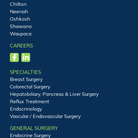
Chilton
Neenah
Oshkosh
Shawano
Waupaca
CAREERS
SPECIALTIES
Breast Surgery
Colorectal Surgery
Hepatobiliary, Pancreas & Liver Surgery
Reflux Treatment
Endocrinology
Vascular / Endovascular Surgery
GENERAL SURGERY
Endocrine Surgery