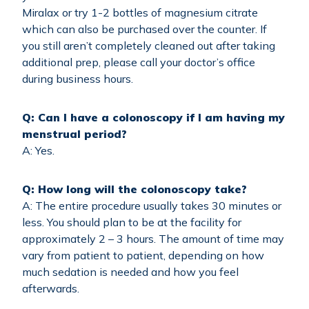
Miralax or try 1-2 bottles of magnesium citrate
which can also be purchased over the counter. If
you still aren’t completely cleaned out after taking
additional prep, please call your doctor’s office
during business hours.
Q: Can I have a colonoscopy if I am having my
menstrual period?
A: Yes.
Q: How long will the colonoscopy take?
A: The entire procedure usually takes 30 minutes or
less. You should plan to be at the facility for
approximately 2 – 3 hours. The amount of time may
vary from patient to patient, depending on how
much sedation is needed and how you feel
afterwards.