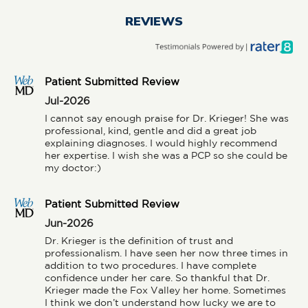
REVIEWS
Patient Submitted Review
Jul-2026
I cannot say enough praise for Dr. Krieger! She was 
professional, kind, gentle and did a great job 
explaining diagnoses. I would highly recommend 
her expertise. I wish she was a PCP so she could be 
my doctor:)
Patient Submitted Review
Jun-2026
Dr. Krieger is the definition of trust and 
professionalism. I have seen her now three times in 
addition to two procedures. I have complete 
confidence under her care. So thankful that Dr. 
Krieger made the Fox Valley her home. Sometimes 
I think we don’t understand how lucky we are to 