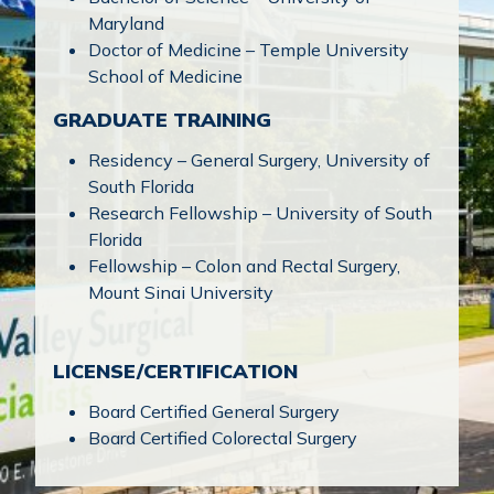
Maryland
Doctor of Medicine – Temple University
School of Medicine
GRADUATE TRAINING
Residency – General Surgery, University of
South Florida
Research Fellowship – University of South
Florida
Fellowship – Colon and Rectal Surgery,
Mount Sinai University
LICENSE/CERTIFICATION
Board Certified General Surgery
Board Certified Colorectal Surgery