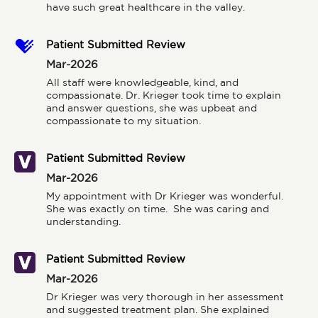
have such great healthcare in the valley.
Patient Submitted Review
Mar-2026
All staff were knowledgeable, kind, and 
compassionate. Dr. Krieger took time to explain 
and answer questions, she was upbeat and 
compassionate to my situation.
Patient Submitted Review
Mar-2026
My appointment with Dr Krieger was wonderful.  
She was exactly on time.  She was caring and 
understanding.
Patient Submitted Review
Mar-2026
Dr Krieger was very thorough in her assessment 
and suggested treatment plan. She explained 