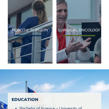
Robotic Surgery
Surgical Oncology
Serving patients in
Serving patients in
Northeast Wisconsin for
Northeast Wisconsin for
over 50 years, Fox Valley
over 50 years, Fox Valley
ROBOTIC SURGERY
SURGICAL ONCOLOGY
Surgical Specialists
Surgical Specialists
(FVSS) has developed a
(FVSS) has developed a
reputation for providing
reputation for providing
exceptional medical and
exceptional medical and
surgical care.
surgical care.
EDUCATION
Bachelor of Science – University of