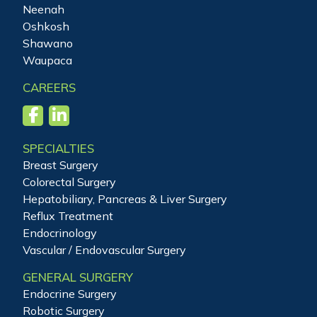
Neenah
Oshkosh
Shawano
Waupaca
CAREERS
SPECIALTIES
Breast Surgery
Colorectal Surgery
Hepatobiliary, Pancreas & Liver Surgery
Reflux Treatment
Endocrinology
Vascular / Endovascular Surgery
GENERAL SURGERY
Endocrine Surgery
Robotic Surgery