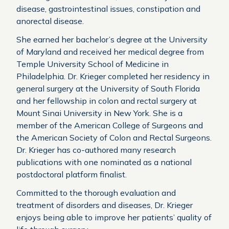
disease, gastrointestinal issues, constipation and
anorectal disease.
She earned her bachelor’s degree at the University
of Maryland and received her medical degree from
Temple University School of Medicine in
Philadelphia. Dr. Krieger completed her residency in
general surgery at the University of South Florida
and her fellowship in colon and rectal surgery at
Mount Sinai University in New York. She is a
member of the American College of Surgeons and
the American Society of Colon and Rectal Surgeons.
Dr. Krieger has co-authored many research
publications with one nominated as a national
postdoctoral platform finalist.
Committed to the thorough evaluation and
treatment of disorders and diseases, Dr. Krieger
enjoys being able to improve her patients’ quality of