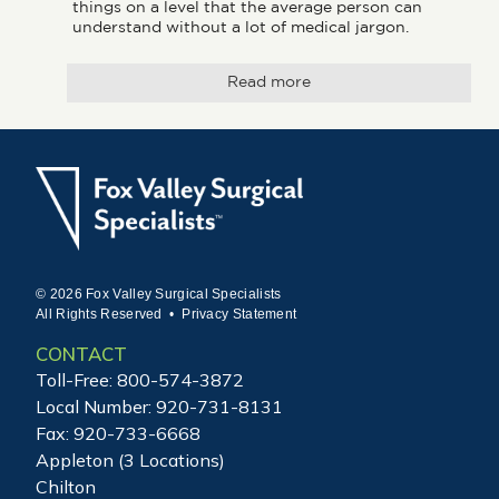
things on a level that the average person can 
understand without a lot of medical jargon.
Read more
© 2026 Fox Valley Surgical Specialists
All Rights Reserved •
Privacy Statement
CONTACT
Toll-Free:
800-574-3872
Local Number:
920-731-8131
Fax: 920-733-6668
Appleton (3 Locations)
Chilton