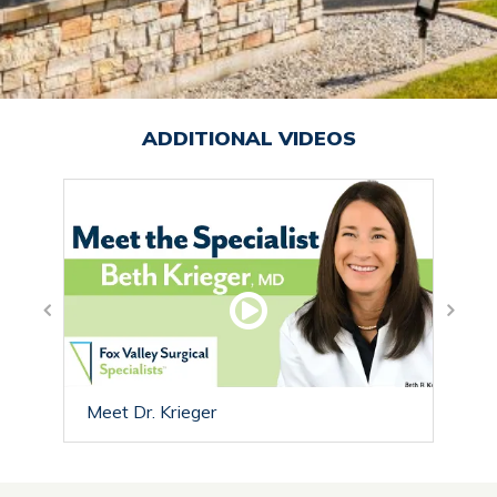
ADDITIONAL VIDEOS
Trea
Meet Dr. Krieger
Nerv