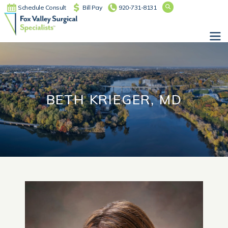
Schedule Consult
Bill Pay
920-731-8131
Main Navigation
BETH KRIEGER, MD