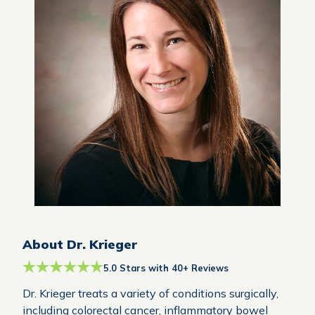
About Dr. Krieger
5.0 Stars with 40+ Reviews
Dr. Krieger treats a variety of conditions surgically,
including colorectal cancer, inflammatory bowel