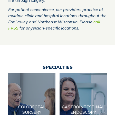
life through surgery.
For patient convenience, our providers practice at
multiple clinic and hospital locations throughout the
Fox Valley and Northeast Wisconsin. Please
call
FVSS
for physician-specific locations.
SPECIALTIES
Gastrointestinal
Colorectal Surgery
Endoscopy
Serving patients in
Serving patients in
Northeast Wisconsin for
Northeast Wisconsin for
COLORECTAL
GASTROINTESTINAL
over 50 years, Fox Valley
over 50 years, Fox Valley
Surgical Specialists
SURGERY
ENDOSCOPY
Surgical Specialists
(FVSS) has developed a