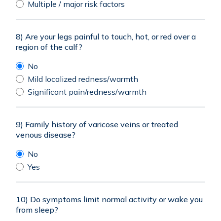
Multiple / major risk factors
8) Are your legs painful to touch, hot, or red over a
region of the calf?
No
Mild localized redness/warmth
Significant pain/redness/warmth
9) Family history of varicose veins or treated
venous disease?
No
Yes
10) Do symptoms limit normal activity or wake you
from sleep?