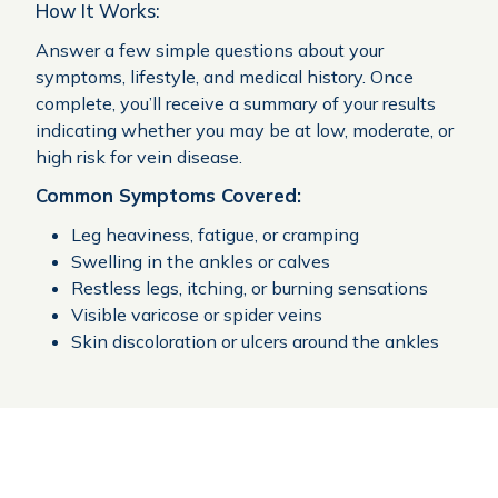
How It Works:
Answer a few simple questions about your
symptoms, lifestyle, and medical history. Once
complete, you’ll receive a summary of your results
indicating whether you may be at low, moderate, or
high risk for vein disease.
Common Symptoms Covered:
Leg heaviness, fatigue, or cramping
Swelling in the ankles or calves
Restless legs, itching, or burning sensations
Visible varicose or spider veins
Skin discoloration or ulcers around the ankles