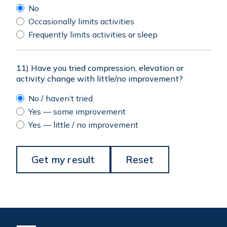
No
Occasionally limits activities
Frequently limits activities or sleep
11) Have you tried compression, elevation or
activity change with little/no improvement?
No / haven’t tried
Yes — some improvement
Yes — little / no improvement
Get my result
Reset