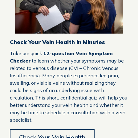
Check Your Vein Health in Minutes
Take our quick
12-question Vein Symptom
Checker
to learn whether your symptoms may be
related to venous disease (CVI – Chronic Venous
Insufficiency). Many people experience leg pain,
swelling, or visible veins without realizing they
could be signs of an underlying issue with
circulation. This short, confidential quiz will help you
better understand your vein health and whether it
may be time to schedule a consultation with a vein
specialist.
Check Your Vein Health