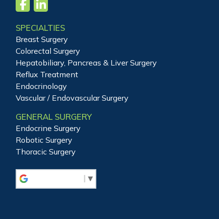
SPECIALTIES
Breast Surgery
Colorectal Surgery
Hepatobiliary, Pancreas & Liver Surgery
Reflux Treatment
Endocrinology
Vascular / Endovascular Surgery
GENERAL SURGERY
Endocrine Surgery
Robotic Surgery
Thoracic Surgery