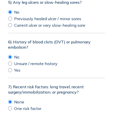
5) Any leg ulcers or slow-healing sores?
No
Previously healed ulcer / minor sores
Current ulcer or very slow-healing sore
6) History of blood clots (DVT) or pulmonary
embolism?
No
Unsure / remote history
Yes
7) Recent risk factors: long travel, recent
surgery/immobilization, or pregnancy?
None
One risk factor