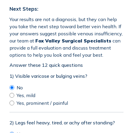
Next Steps:
Your results are not a diagnosis, but they can help
you take the next step toward better vein health. If
your answers suggest possible venous insufficiency,
our team at
Fox Valley Surgical Specialists
can
provide a full evaluation and discuss treatment
options to help you look and feel your best.
Answer these 12 quick questions
1) Visible varicose or bulging veins?
No
Yes, mild
Yes, prominent / painful
2) Legs feel heavy, tired, or achy after standing?