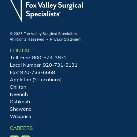
© 2026 Fox Valley Surgical Specialists
All Rights Reserved •
Privacy Statement
CONTACT
Toll-Free:
800-574-3872
Local Number:
920-731-8131
Fax: 920-733-6668
Appleton (3 Locations)
Chilton
Neenah
Oshkosh
Shawano
Waupaca
CAREERS