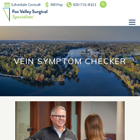
Schedule Consult
Bill Pay
920-731-8131
Main Navigation
VEIN SYMPTOM CHECKER