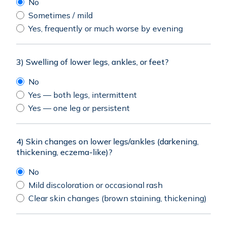
No
Sometimes / mild
Yes, frequently or much worse by evening
3) Swelling of lower legs, ankles, or feet?
No
Yes — both legs, intermittent
Yes — one leg or persistent
4) Skin changes on lower legs/ankles (darkening,
thickening, eczema-like)?
No
Mild discoloration or occasional rash
Clear skin changes (brown staining, thickening)