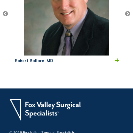
Robert Ballard, MD
© 2026 Fox Valley Surgical Specialists