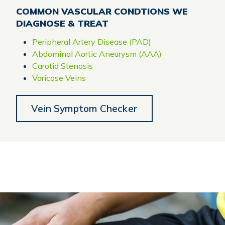
COMMON VASCULAR CONDTIONS WE
DIAGNOSE & TREAT
Peripheral Artery Disease (PAD)
Abdominal Aortic Aneurysm (AAA)
Carotid Stenosis
Varicose Veins
Vein Symptom Checker