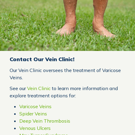
Contact Our Vein Clinic!
Our Vein Clinic oversees the treatment of Varicose
Veins.
See our
Vein Clinic
to learn more information and
explore treatment options for:
Varicose Veins
Spider Veins
Deep Vein Thrombosis
Venous Ulcers