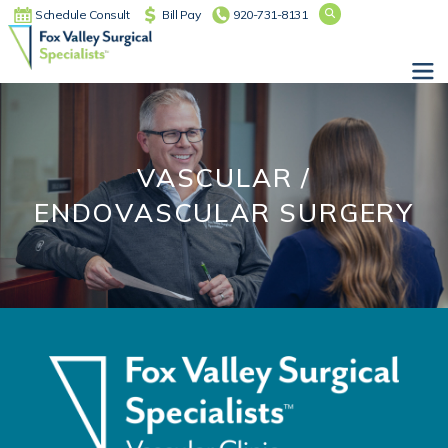
Schedule Consult
Bill Pay
920-731-8131
Main Navigation
VASCULAR /
ENDOVASCULAR SURGERY