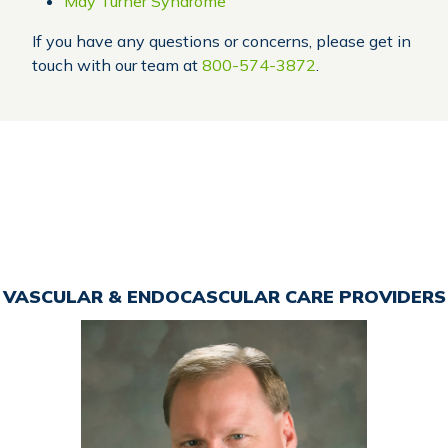
May Turner Syndrome
If you have any questions or concerns, please get in
touch with our team at
800-574-3872
.
VASCULAR & ENDOCASCULAR CARE PROVIDERS