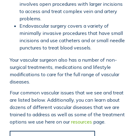
involves open procedures with larger incisions
to access and treat complex vein and artery
problems.
Endovascular surgery covers a variety of
minimally invasive procedures that have small
incisions and use catheters and or small needle
punctures to treat blood vessels.
Your vascular surgeon also has a number of non-
surgical treatments, medications and lifestyle
modifications to care for the full range of vascular
diseases.
Four common vascular issues that we see and treat
are listed below. Additionally, you can learn about
dozens of different vascular diseases that we are
trained to address as well as some of the treatment
options we use here on our
resources
page.