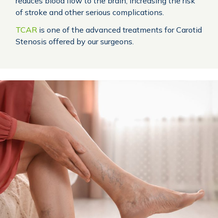
reduces blood flow to the brain, increasing the risk
of stroke and other serious complications.
TCAR
is one of the advanced treatments for Carotid
Stenosis offered by our surgeons.