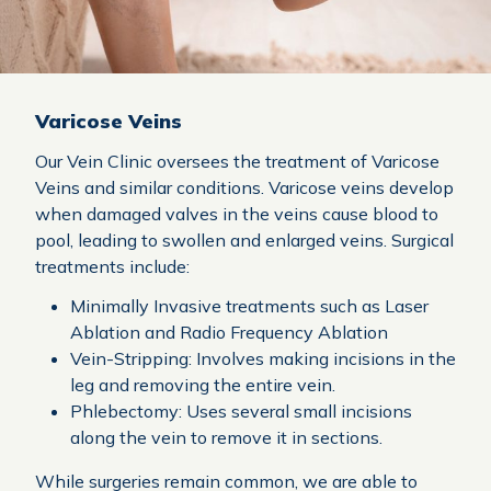
Varicose Veins
Our Vein Clinic oversees the treatment of Varicose
Veins and similar conditions. Varicose veins develop
when damaged valves in the veins cause blood to
pool, leading to swollen and enlarged veins. Surgical
treatments include:
Minimally Invasive treatments such as Laser
Ablation and Radio Frequency Ablation
Vein-Stripping: Involves making incisions in the
leg and removing the entire vein.
Phlebectomy: Uses several small incisions
along the vein to remove it in sections.
While surgeries remain common, we are able to