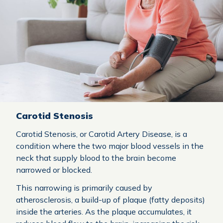
Carotid Stenosis
Carotid Stenosis, or Carotid Artery Disease, is a
condition where the two major blood vessels in the
neck that supply blood to the brain become
narrowed or blocked.
This narrowing is primarily caused by
atherosclerosis, a build-up of plaque (fatty deposits)
inside the arteries. As the plaque accumulates, it