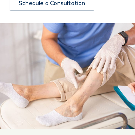
Schedule a Consultation