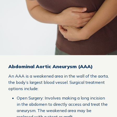
Abdominal Aortic Aneurysm (AAA)
An AAA is a weakened area in the wall of the aorta,
the body’s largest blood vessel. Surgical treatment
options include:
Open Surgery: Involves making a long incision
in the abdomen to directly access and treat the
aneurysm. The weakened area may be
replaced with a stent or graft.