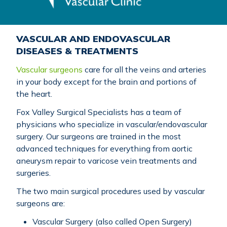
VASCULAR AND ENDOVASCULAR
DISEASES & TREATMENTS
Vascular surgeons
care for all the veins and arteries
in your body except for the brain and portions of
the heart.
Fox Valley Surgical Specialists has a team of
physicians who specialize in vascular/endovascular
surgery. Our surgeons are trained in the most
advanced techniques for everything from aortic
aneurysm repair to varicose vein treatments and
surgeries.
The two main surgical procedures used by vascular
surgeons are:
Vascular Surgery (also called Open Surgery)