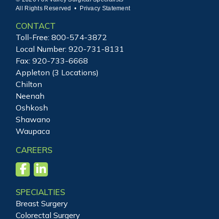
All Rights Reserved •
Privacy Statement
CONTACT
Toll-Free:
800-574-3872
Local Number:
920-731-8131
Fax: 920-733-6668
Appleton (3 Locations)
Chilton
Neenah
Oshkosh
Shawano
Waupaca
CAREERS
SPECIALTIES
Breast Surgery
Colorectal Surgery