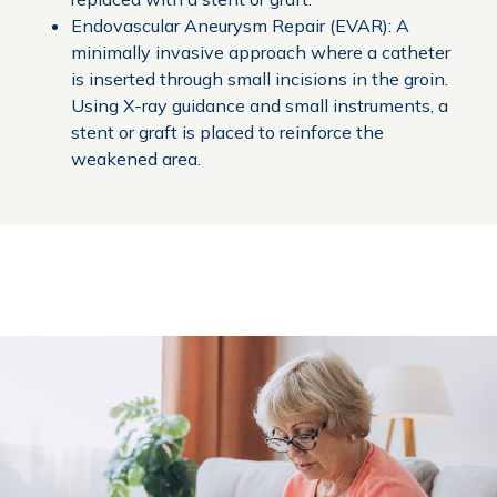
Endovascular Aneurysm Repair (EVAR): A
minimally invasive approach where a catheter
is inserted through small incisions in the groin.
Using X-ray guidance and small instruments, a
stent or graft is placed to reinforce the
weakened area.