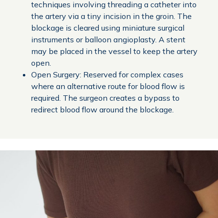
techniques involving threading a catheter into
the artery via a tiny incision in the groin. The
blockage is cleared using miniature surgical
instruments or balloon angioplasty. A stent
may be placed in the vessel to keep the artery
open.
Open Surgery: Reserved for complex cases
where an alternative route for blood flow is
required. The surgeon creates a bypass to
redirect blood flow around the blockage.