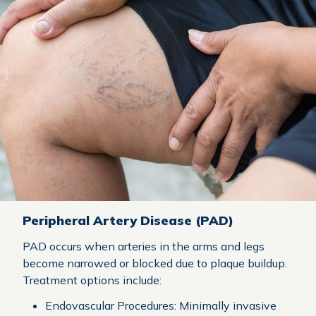
Peripheral Artery Disease (PAD)
PAD occurs when arteries in the arms and legs
become narrowed or blocked due to plaque buildup.
Treatment options include:
Endovascular Procedures: Minimally invasive