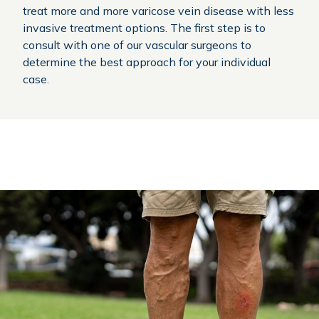
treat more and more varicose vein disease with less
invasive treatment options. The first step is to
consult with one of our vascular surgeons to
determine the best approach for your individual
case.