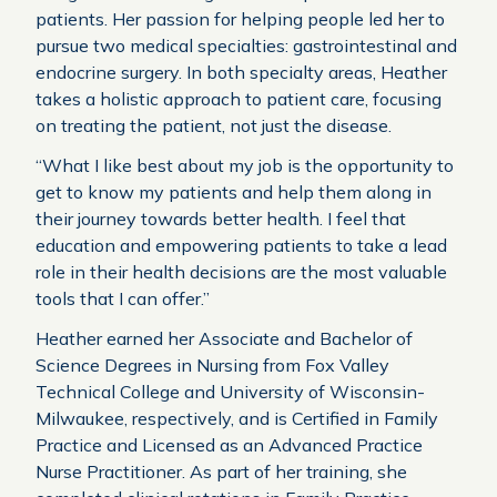
patients. Her passion for helping people led her to
pursue two medical specialties: gastrointestinal and
endocrine surgery. In both specialty areas, Heather
takes a holistic approach to patient care, focusing
on treating the patient, not just the disease.
“What I like best about my job is the opportunity to
get to know my patients and help them along in
their journey towards better health. I feel that
education and empowering patients to take a lead
role in their health decisions are the most valuable
tools that I can offer.”
Heather earned her Associate and Bachelor of
Science Degrees in Nursing from Fox Valley
Technical College and University of Wisconsin-
Milwaukee, respectively, and is Certified in Family
Practice and Licensed as an Advanced Practice
Nurse Practitioner. As part of her training, she