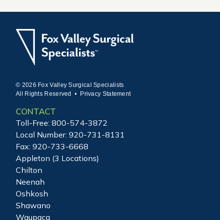
© 2026 Fox Valley Surgical Specialists
All Rights Reserved •
Privacy Statement
CONTACT
Toll-Free:
800-574-3872
Local Number:
920-731-8131
Fax: 920-733-6668
Appleton (3 Locations)
Chilton
Neenah
Oshkosh
Shawano
Waupaca