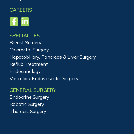
CAREERS
SPECIALTIES
Breast Surgery
Colorectal Surgery
Hepatobiliary, Pancreas & Liver Surgery
Reflux Treatment
Endocrinology
Vascular / Endovascular Surgery
GENERAL SURGERY
Endocrine Surgery
Robotic Surgery
Thoracic Surgery