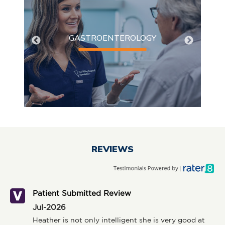
Gastroenterology
Serving patients in Northeast Wisconsin for over 50
GASTROENTEROLOGY
years, Fox Valley Surgical Specialists (FVSS) has
developed a reputation for providing exceptional
medical and surgical care.
REVIEWS
Patient Submitted Review
Jul-2026
Heather is not only intelligent she is very good at 