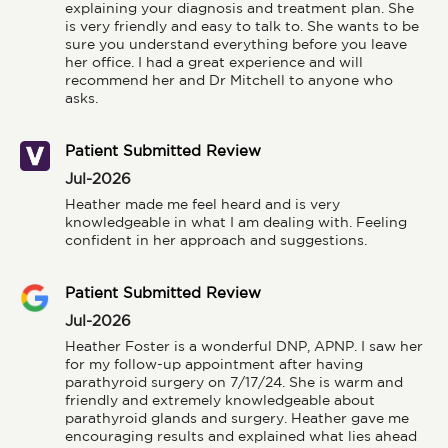
explaining your diagnosis and treatment plan. She 
is very friendly and easy to talk to. She wants to be 
sure you understand everything before you leave 
her office. I had a great experience and will 
recommend her and Dr Mitchell to anyone who 
asks.
Patient Submitted Review
Jul-2026
Heather made me feel heard and is very 
knowledgeable in what I am dealing with. Feeling 
confident in her approach and suggestions.
Patient Submitted Review
Jul-2026
Heather Foster is a wonderful DNP, APNP. I saw her 
for my follow-up appointment after having 
parathyroid surgery on 7/17/24. She is warm and 
friendly and extremely knowledgeable about 
parathyroid glands and surgery. Heather gave me 
encouraging results and explained what lies ahead 