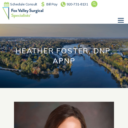
Schedule Consult
Bill Pay
920-731-8131
Main Navigation
HEATHER FOSTER, DNP,
APNP