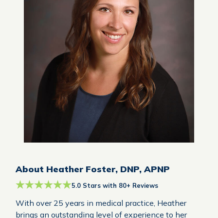
About Heather Foster, DNP, APNP
5.0 Stars with 80+ Reviews
With over 25 years in medical practice, Heather
brings an outstanding level of experience to her