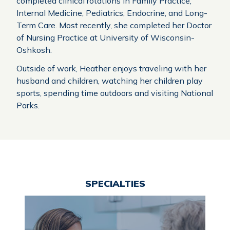
completed clinical rotations in Family Practice,
Internal Medicine, Pediatrics, Endocrine, and Long-
Term Care. Most recently, she completed her Doctor
of Nursing Practice at University of Wisconsin-
Oshkosh.
Outside of work, Heather enjoys traveling with her
husband and children, watching her children play
sports, spending time outdoors and visiting National
Parks
.
SPECIALTIES