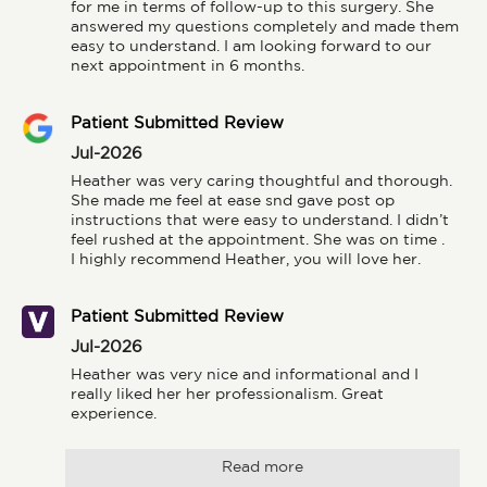
for me in terms of follow-up to this surgery. She 
answered my questions completely and made them 
easy to understand. I am looking forward to our 
next appointment in 6 months.
Patient Submitted Review
Jul-2026
Heather was very caring thoughtful and thorough. 
She made me feel at ease snd gave post op 
instructions that were easy to understand. I didn’t 
feel rushed at the appointment. She was on time .

I highly recommend Heather, you will love her.
Patient Submitted Review
Jul-2026
Heather was very nice and informational and I 
really liked her her professionalism. Great 
experience.
Read more