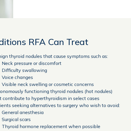
ditions RFA Can Treat
ign thyroid nodules that cause symptoms such as:
Neck pressure or discomfort
Difficulty swallowing
Voice changes
Visible neck swelling or cosmetic concerns
onomously functioning thyroid nodules (hot nodules)
t contribute to hyperthyroidism in select cases
ients seeking alternatives to surgery who wish to avoid:
General anesthesia
Surgical scars
Thyroid hormone replacement when possible