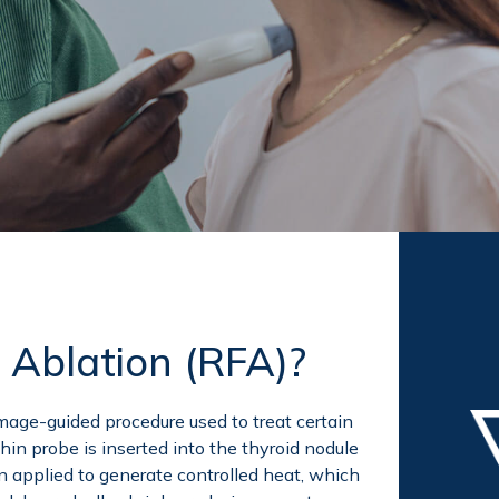
 Ablation (RFA)?
mage-guided procedure used to treat certain
hin probe is inserted into the thyroid nodule
n applied to generate controlled heat, which