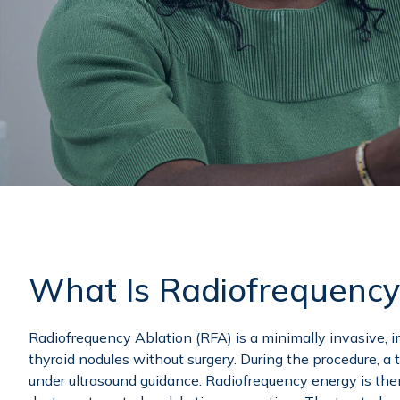
What Is Radiofrequency
Radiofrequency Ablation (RFA) is a minimally invasive, i
thyroid nodules without surgery. During the procedure, a t
under ultrasound guidance. Radiofrequency energy is the