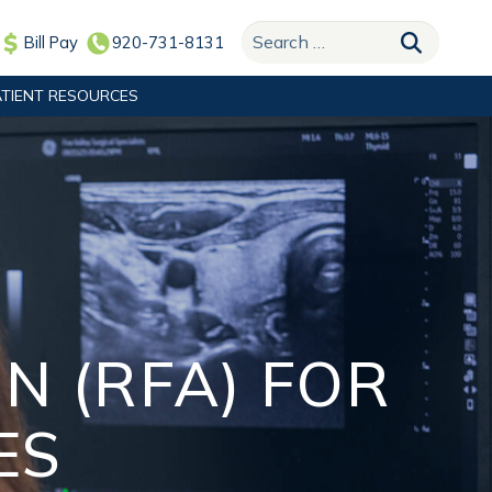
Search for:
Bill Pay
920-731-8131
ATIENT RESOURCES
N (RFA) FOR
ES