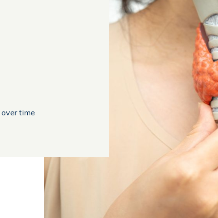
 over time