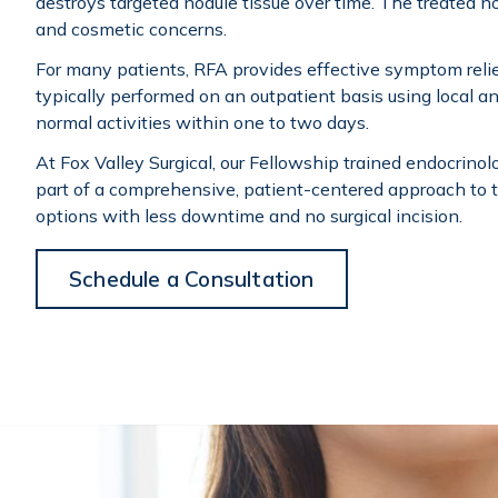
destroys targeted nodule tissue over time. The treated n
and cosmetic concerns.
For many patients, RFA provides effective symptom relief
typically performed on an outpatient basis using local an
normal activities within one to two days.
At Fox Valley Surgical, our Fellowship trained endocrino
part of a comprehensive, patient-centered approach to
options with less downtime and no surgical incision.
Schedule a Consultation