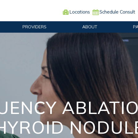
Locations
Schedule Consult
PROVIDERS
ABOUT
P
ENCY ABLATIO
HYROID NODUL