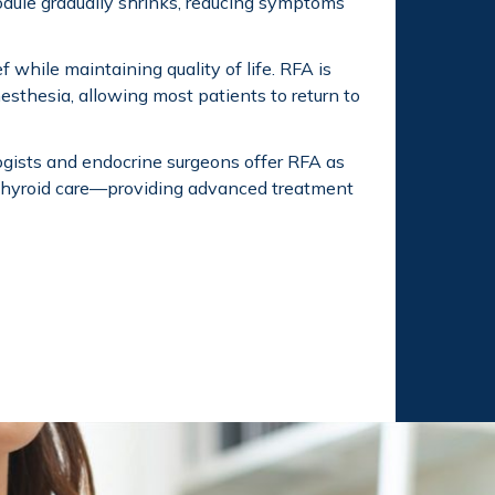
odule gradually shrinks, reducing symptoms
 while maintaining quality of life. RFA is
esthesia, allowing most patients to return to
logists and endocrine surgeons offer RFA as
 thyroid care—providing advanced treatment