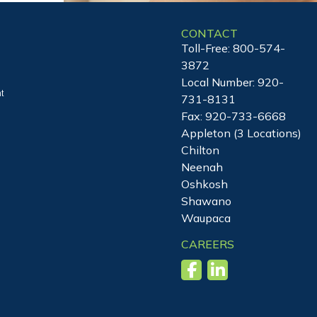
CONTACT
Toll-Free:
800-574-
3872
Local Number:
920-
t
731-8131
Fax: 920-733-6668
Appleton (3 Locations)
Chilton
Neenah
Oshkosh
Shawano
Waupaca
CAREERS