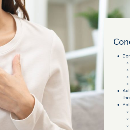
Con
Ben
Aut
tha
Pat