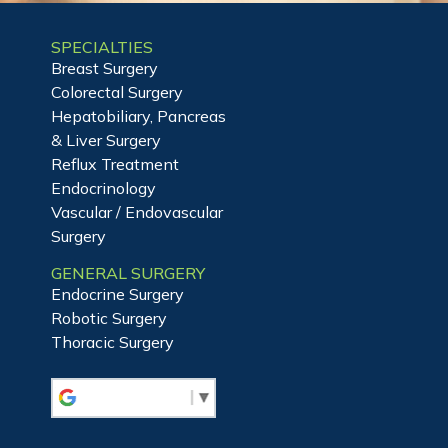
SPECIALTIES
Breast Surgery
Colorectal Surgery
Hepatobiliary, Pancreas
& Liver Surgery
Reflux Treatment
Endocrinology
Vascular / Endovascular
Surgery
GENERAL SURGERY
Endocrine Surgery
Robotic Surgery
Thoracic Surgery