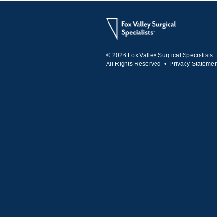
© 2026 Fox Valley Surgical Specialists
All Rights Reserved •
Privacy Statemen