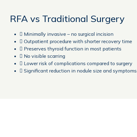
RFA vs Traditional Surgery
 Minimally invasive – no surgical incision
 Outpatient procedure with shorter recovery time
 Preserves thyroid function in most patients
 No visible scarring
 Lower risk of complications compared to surgery
 Significant reduction in nodule size and symptoms