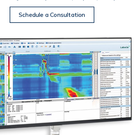
Schedule a Consultation