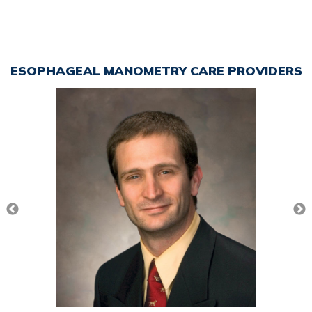
ESOPHAGEAL MANOMETRY CARE PROVIDERS