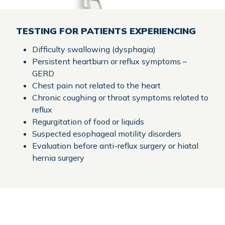
TESTING FOR PATIENTS EXPERIENCING
Difficulty swallowing (dysphagia)
Persistent heartburn or reflux symptoms –
GERD
Chest pain not related to the heart
Chronic coughing or throat symptoms related to
reflux
Regurgitation of food or liquids
Suspected esophageal motility disorders
Evaluation before anti-reflux surgery or hiatal
hernia surgery