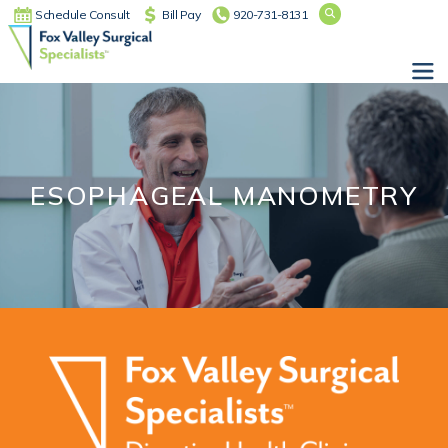
Schedule Consult
Bill Pay
920-731-8131
Main Navigation
ESOPHAGEAL MANOMETRY