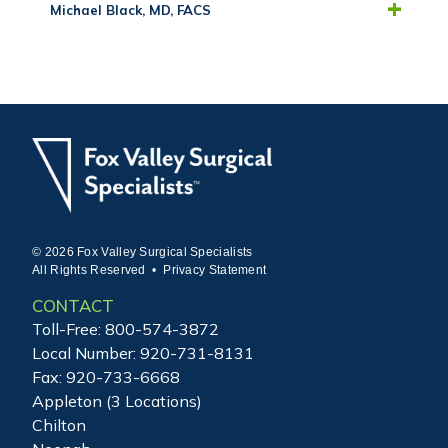
Michael Black, MD, FACS
© 2026 Fox Valley Surgical Specialists
All Rights Reserved •
Privacy Statement
CONTACT
Toll-Free:
800-574-3872
Local Number:
920-731-8131
Fax: 920-733-6668
Appleton (3 Locations)
Chilton