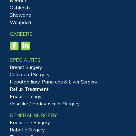
Neenah
Oshkosh
Shawano
Waupaca
CAREERS
SPECIALTIES
Breast Surgery
Colorectal Surgery
Hepatobiliary, Pancreas & Liver Surgery
Reflux Treatment
Endocrinology
Vascular / Endovascular Surgery
GENERAL SURGERY
Endocrine Surgery
Robotic Surgery