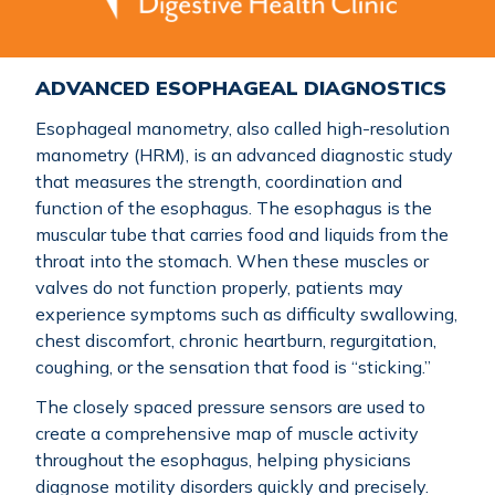
ADVANCED ESOPHAGEAL DIAGNOSTICS
Esophageal manometry, also called high-resolution
manometry (HRM), is an advanced diagnostic study
that measures the strength, coordination and
function of the esophagus. The esophagus is the
muscular tube that carries food and liquids from the
throat into the stomach. When these muscles or
valves do not function properly, patients may
experience symptoms such as difficulty swallowing,
chest discomfort, chronic heartburn, regurgitation,
coughing, or the sensation that food is “sticking.”
The closely spaced pressure sensors are used to
create a comprehensive map of muscle activity
throughout the esophagus, helping physicians
diagnose motility disorders quickly and precisely.