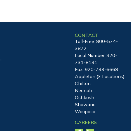
CONTACT
Toll-Free:
800-574-
3872
Local Number:
920-
t
731-8131
Fax: 920-733-6668
Appleton (3 Locations)
Chilton
Neenah
Oshkosh
Shawano
Waupaca
CAREERS