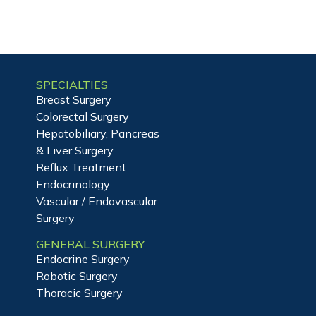
SPECIALTIES
Breast Surgery
Colorectal Surgery
Hepatobiliary, Pancreas
& Liver Surgery
Reflux Treatment
Endocrinology
Vascular / Endovascular
Surgery
GENERAL SURGERY
Endocrine Surgery
Robotic Surgery
Thoracic Surgery