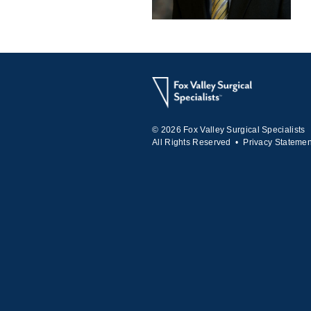
© 2026 Fox Valley Surgical Specialists
All Rights Reserved •
Privacy Statemen