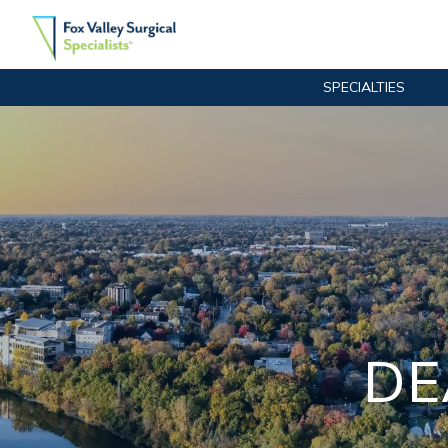
SPECIALTIES
Main Navigation
DE