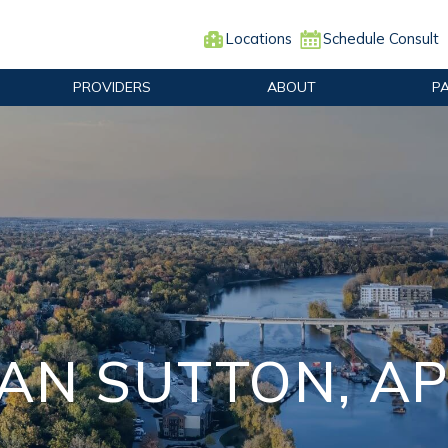
Locations
Schedule Consult
PROVIDERS
ABOUT
P
AN SUTTON, A