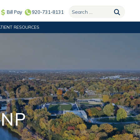
Search for:
Bill Pay
920-731-8131
ATIENT RESOURCES
PNP