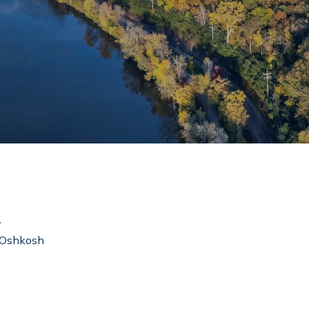
y
– Oshkosh