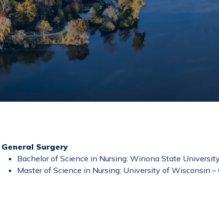
General Surgery
Bachelor of Science in Nursing: Winona State Universit
Master of Science in Nursing: University of Wisconsin 