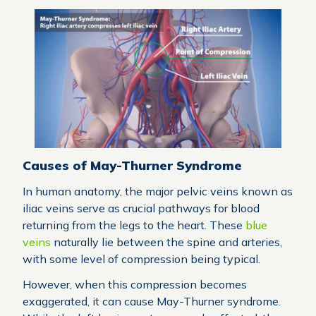
Causes of May-Thurner Syndrome
In human anatomy, the major pelvic veins known as
iliac veins serve as crucial pathways for blood
returning from the legs to the heart. These
blue
veins
naturally lie between the spine and arteries,
with some level of compression being typical.
However, when this compression becomes
exaggerated, it can cause May-Thurner syndrome.