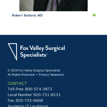
Robert Ballard, MD
© 2026 Fox Valley Surgical Specialists
All Rights Reserved •
Privacy Statement
CONTACT
Toll-Free:
800-574-3872
Local Number:
920-731-8131
Fax: 920-733-6668
Appleton (3 Locations)