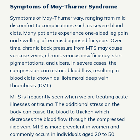
Symptoms of May-Thurner Syndrome
Symptoms of May-Thurner vary, ranging from mild
discomfort to complications such as severe blood
clots. Many patients experience one-sided leg pain
and swelling, often misdiagnosed for years. Over
time, chronic back pressure from MTS may cause
varicose veins, chronic venous insufficiency, skin
pigmentations, and ulcers. In severe cases, the
compression can restrict blood flow, resulting in
blood clots known as iliofemoral deep vein
thrombosis (DVT).
MTS is frequently seen when we are treating acute
illnesses or trauma. The additional stress on the
body can cause the blood to thicken which
decreases the blood flow through the compressed
iliac vein. MTS is more prevalent in women and
commonly occurs in individuals aged 20 to 50.