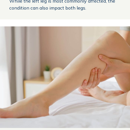
While the left leg is most commonly affected, the
condition can also impact both legs.