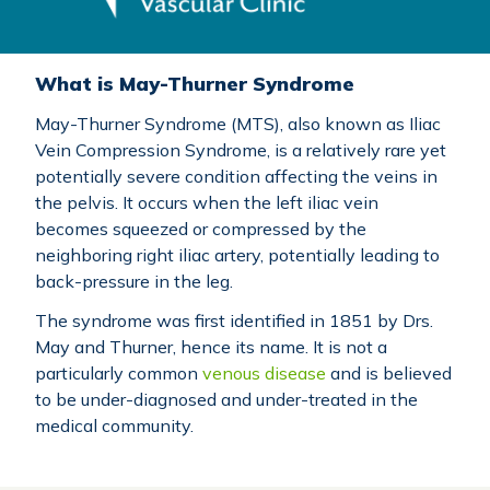
What is May-Thurner Syndrome
May-Thurner Syndrome (MTS), also known as Iliac
Vein Compression Syndrome, is a relatively rare yet
potentially severe condition affecting the veins in
the pelvis. It occurs when the left iliac vein
becomes squeezed or compressed by the
neighboring right iliac artery, potentially leading to
back-pressure in the leg.
The syndrome was first identified in 1851 by Drs.
May and Thurner, hence its name. It is not a
particularly common
venous disease
and is believed
to be under-diagnosed and under-treated in the
medical community.