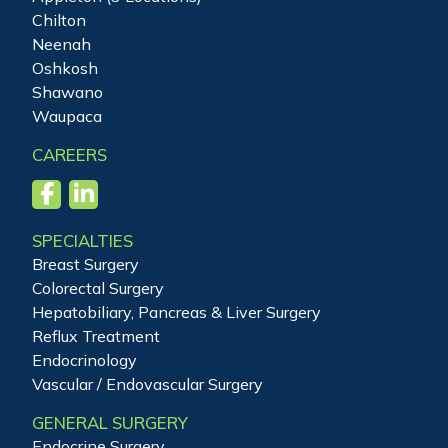
Chilton
Neenah
Oshkosh
Shawano
Waupaca
CAREERS
SPECIALTIES
Breast Surgery
Colorectal Surgery
Hepatobiliary, Pancreas & Liver Surgery
Reflux Treatment
Endocrinology
Vascular / Endovascular Surgery
GENERAL SURGERY
Endocrine Surgery