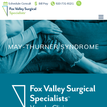
Schedule Consult
Bill Pay
920-731-8131
Main Navigation
MAY-THURNER SYNDROME