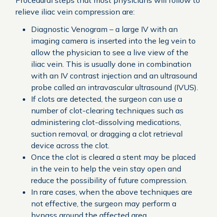
Procedural steps that most physicians will follow to
relieve iliac vein compression are:
Diagnostic Venogram – a large IV with an
imaging camera is inserted into the leg vein to
allow the physician to see a live view of the
iliac vein. This is usually done in combination
with an IV contrast injection and an ultrasound
probe called an intravascular ultrasound (IVUS).
If clots are detected, the surgeon can use a
number of clot-clearing techniques such as
administering clot-dissolving medications,
suction removal, or dragging a clot retrieval
device across the clot.
Once the clot is cleared a stent may be placed
in the vein to help the vein stay open and
reduce the possibility of future compression.
In rare cases, when the above techniques are
not effective, the surgeon may perform a
bypass around the affected area.