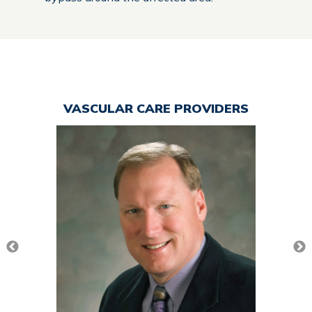
VASCULAR CARE PROVIDERS