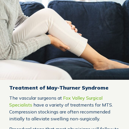
Treatment of May-Thurner Syndrome
The vascular surgeons at
Fox Valley Surgical
Specialists
have a variety of treatments for MTS.
Compression stockings are often recommended
initially to alleviate swelling non-surgically.