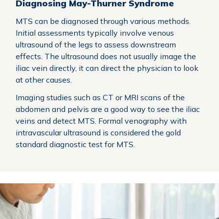
Diagnosing May-Thurner Syndrome
MTS can be diagnosed through various methods.
Initial assessments typically involve venous
ultrasound of the legs to assess downstream
effects. The ultrasound does not usually image the
iliac vein directly, it can direct the physician to look
at other causes.
Imaging studies such as CT or MRI scans of the
abdomen and pelvis are a good way to see the iliac
veins and detect MTS. Formal venography with
intravascular ultrasound is considered the gold
standard diagnostic test for MTS.