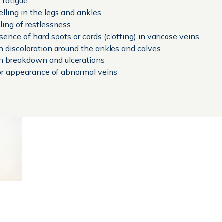
 fatigue
lling in the legs and ankles
ling of restlessness
sence of hard spots or cords (clotting) in varicose veins
n discoloration around the ankles and calves
n breakdown and ulcerations
r appearance of abnormal veins