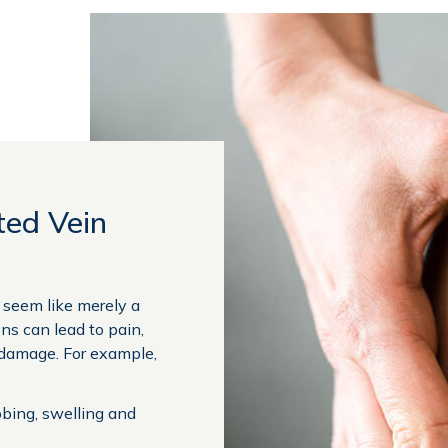
ted Vein
y seem like merely a
ons can lead to pain,
 damage. For example,
bbing, swelling and