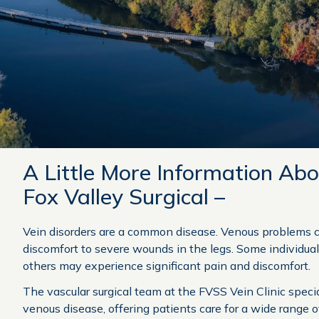
A Little More Information Abo
Fox Valley Surgical –
Vein disorders are a common disease. Venous problems 
discomfort to severe wounds in the legs. Some individua
others may experience significant pain and discomfort.
The vascular surgical team at the FVSS Vein Clinic speci
venous disease, offering patients care for a wide range o