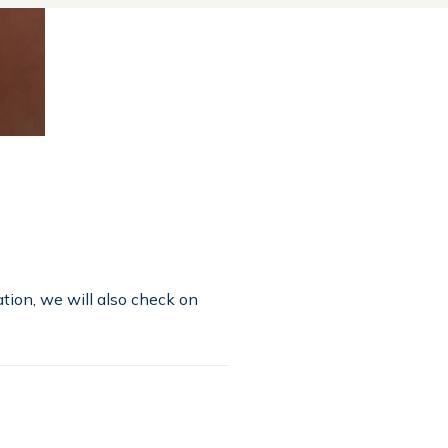
tion, we will also check on