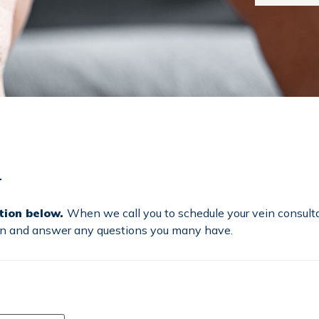
–
tion below.
When we call you to schedule your vein consulta
ion and answer any questions you many have.