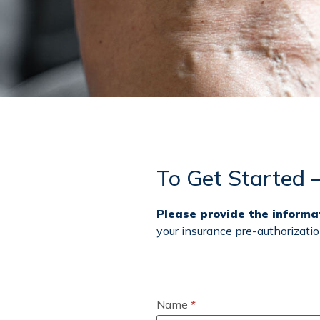
To Get Started 
Please provide the informa
your insurance pre-authorizat
Schedule
a
Vein
Name
*