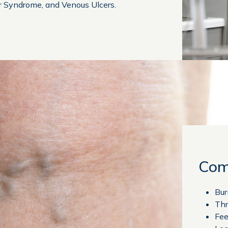
r Syndrome, and Venous Ulcers.
Com
Bur
Thr
Fee