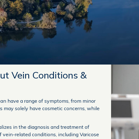
ut Vein Conditions &
can have a range of symptoms, from minor
ls may solely have cosmetic concerns, while
alizes in the diagnosis and treatment of
f vein-related conditions, including Varicose