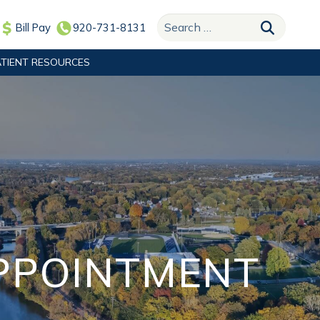
Search for:
Bill Pay
920-731-8131
ATIENT RESOURCES
APPOINTMENT