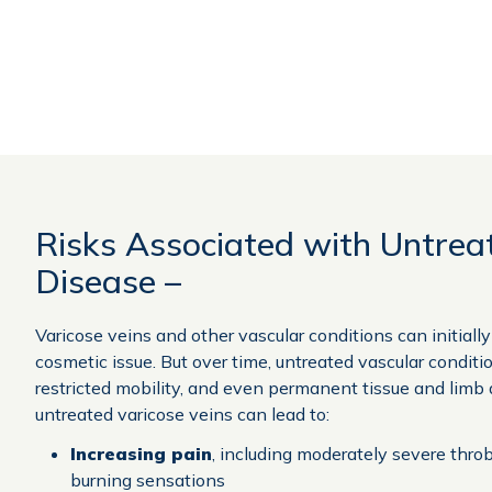
Risks Associated with Untrea
Disease –
Varicose veins and other vascular conditions can initiall
cosmetic issue. But over time, untreated vascular conditi
restricted mobility, and even permanent tissue and limb
untreated varicose veins can lead to:
Increasing pain
, including moderately severe thro
burning sensations