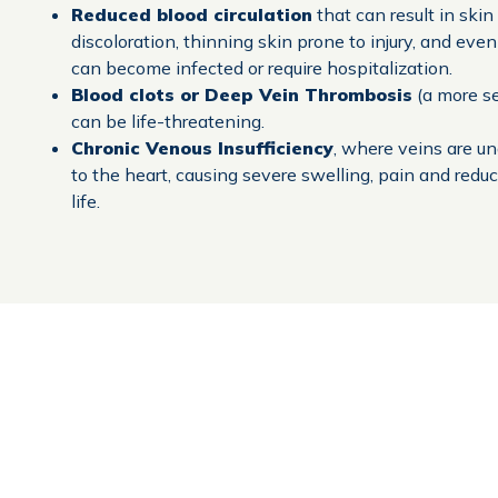
Reduced blood circulation
that can result in ski
discoloration, thinning skin prone to injury, and even
can become infected or require hospitalization.
Blood clots or Deep Vein Thrombosis
(a more se
can be life-threatening.
Chronic Venous Insufficiency
, where veins are u
to the heart, causing severe swelling, pain and reduc
life.