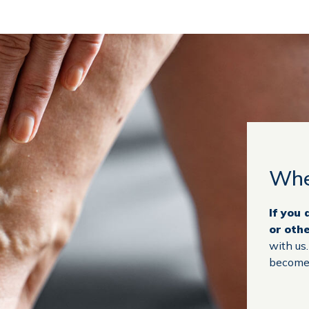
Whe
If you
or oth
with us
become