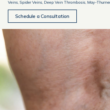
Veins, Spider Veins, Deep Vein Thrombosis, May-Thurne
Schedule a Consultation