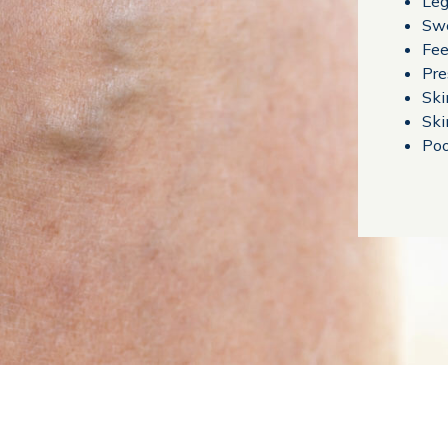
Leg
Swe
Fee
Pre
Ski
Ski
Poo