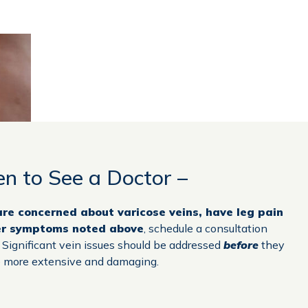
n to See a Doctor –
 are concerned about varicose veins, have leg pain
er symptoms noted above
, schedule a consultation
. Significant vein issues should be addressed
before
they
 more extensive and damaging.