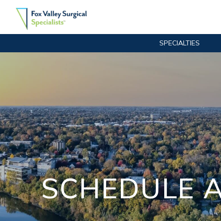
SPECIALTIES
Main Navigation
SCHEDULE A