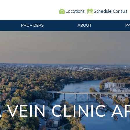
Locations
Schedule Consult
PROVIDERS
ABOUT
P
 VEIN CLINIC 