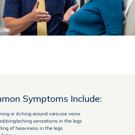
mon Symptoms Include:
ning or itching around varicose veins
obbing/aching sensations in the legs
ling of heaviness in the legs