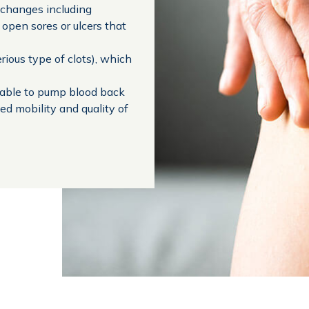
n changes including
 open sores or ulcers that
rious type of clots), which
nable to pump blood back
ed mobility and quality of